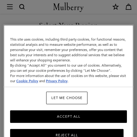
×
Mulberry
|
Lily
Select Your Region
Clutch
You are currently browsing the Singapore site but we noticed
This site uses cookies, including third party cookies, for functional reasons,
|
you are in United States.
statistical analysis and to measure website performance, as well as to
personalise your visit, remember your preferences, offer you content that
Black
best suits your interests and to suggest additional services that we believe
GO TO UNITED STATES SITE
will enhance your shopping experience.
Vesta
By clicking "Accept All" you consent to our use of cookies. Alternatively,
Nappa
you can set your cookie preferences by clicking "Let Me Choose".
For more information about the use of cookies on this website, please visit
CONTINUE TO SINGAPORE
|
our
Cookie Policy
and
Privacy Policy
.
SITE
Women
LET ME CHOOSE
ACCEPT ALL
REJECT ALL