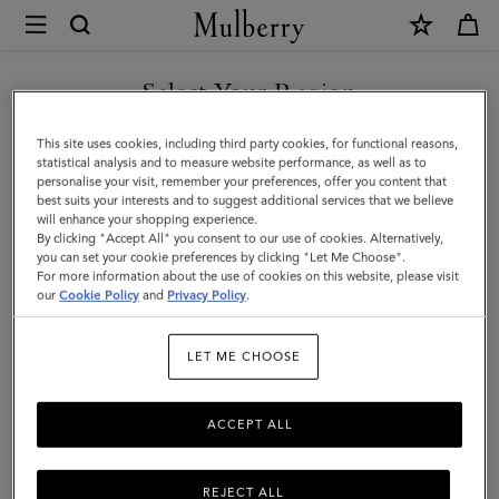
×
Mulberry
|
Lana
Select Your Region
Wallet
You are currently browsing the Singapore site but we noticed
This site uses cookies, including third party cookies, for functional reasons,
on
you are in United States.
statistical analysis and to measure website performance, as well as to
personalise your visit, remember your preferences, offer you content that
Strap
best suits your interests and to suggest additional services that we believe
GO TO UNITED STATES SITE
will enhance your shopping experience.
|
By clicking "Accept All" you consent to our use of cookies. Alternatively,
Black
you can set your cookie preferences by clicking "Let Me Choose".
For more information about the use of cookies on this website, please visit
CONTINUE TO SINGAPORE
High
our
Cookie Policy
and
Privacy Policy
.
SITE
Gloss
LET ME CHOOSE
Leather
|
ACCEPT ALL
Women
REJECT ALL