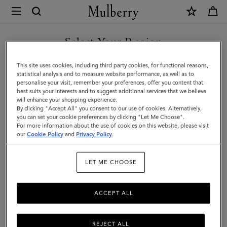
×
Mulberry
|
Islington
Select Your Region
Bucket
You are currently browsing the Singapore site but we noticed
This site uses cookies, including third party cookies, for functional reasons,
|
you are in United States.
statistical analysis and to measure website performance, as well as to
personalise your visit, remember your preferences, offer you content that
Chalk
best suits your interests and to suggest additional services that we believe
GO TO UNITED STATES SITE
will enhance your shopping experience.
Small
By clicking "Accept All" you consent to our use of cookies. Alternatively,
Classic
you can set your cookie preferences by clicking "Let Me Choose".
For more information about the use of cookies on this website, please visit
CONTINUE TO SINGAPORE
Grain
our
Cookie Policy
and
Privacy Policy
.
SITE
|
LET ME CHOOSE
Women
ACCEPT ALL
REJECT ALL