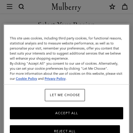
×
Mulberry
|
Heritage
Select Your Region
Nylon
You are currently browsing the Singapore site but we noticed
This site uses cookies, including third party cookies, for functional reasons,
Backpack
you are in United States.
statistical analysis and to measure website performance, as well as to
personalise your visit, remember your preferences, offer you content that
|
best suits your interests and to suggest additional services that we believe
GO TO UNITED STATES SITE
will enhance your shopping experience.
Black
By clicking "Accept All" you consent to our use of cookies. Alternatively,
Nylon
you can set your cookie preferences by clicking "Let Me Choose".
For more information about the use of cookies on this website, please visit
CONTINUE TO SINGAPORE
|
our
Cookie Policy
and
Privacy Policy
.
SITE
Women
LET ME CHOOSE
ACCEPT ALL
REJECT ALL