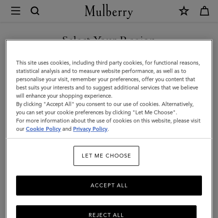
×
Mulberry
|
Darley
Select Your Region
Cosmetic
You are currently browsing the Singapore site but we noticed
This site uses cookies, including third party cookies, for functional reasons,
Pouch
you are in United States.
statistical analysis and to measure website performance, as well as to
personalise your visit, remember your preferences, offer you content that
|
best suits your interests and to suggest additional services that we believe
GO TO UNITED STATES SITE
will enhance your shopping experience.
Silver
By clicking "Accept All" you consent to our use of cookies. Alternatively,
Iridescent
you can set your cookie preferences by clicking "Let Me Choose".
For more information about the use of cookies on this website, please visit
CONTINUE TO SINGAPORE
Lizard
our
Cookie Policy
and
Privacy Policy
.
SITE
Embossed
LET ME CHOOSE
Leather
ACCEPT ALL
REJECT ALL