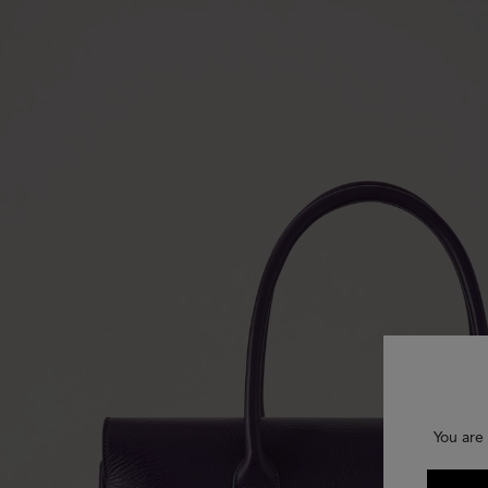
You are