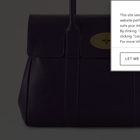
This site use
website perf
suits your i
By clicking 
clicking "Le
For more inf
LET ME