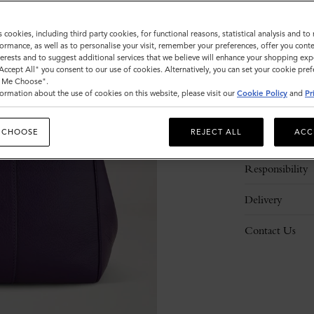
s cookies, including third party cookies, for functional reasons, statistical analysis and t
ormance, as well as to personalise your visit, remember your preferences, offer you conte
nterests and to suggest additional services that we believe will enhance your shopping exp
"Accept All" you consent to our use of cookies. Alternatively, you can set your cookie pre
t Me Choose".
ormation about the use of cookies on this website, please visit our
Cookie Policy
and
Pr
Description
 CHOOSE
REJECT ALL
ACC
Details
Responsibility
Delivery
Contact Us