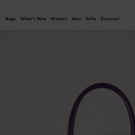
Mulberry
|
Bags
What's New
Women
Men
Gifts
Discover
Bayswater
|
Amethyst
High
Shine
Leather
|
Women