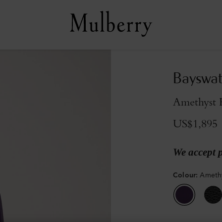
Bayswat
Amethyst 
US$1,895
We accept 
Colour
:
Amethy