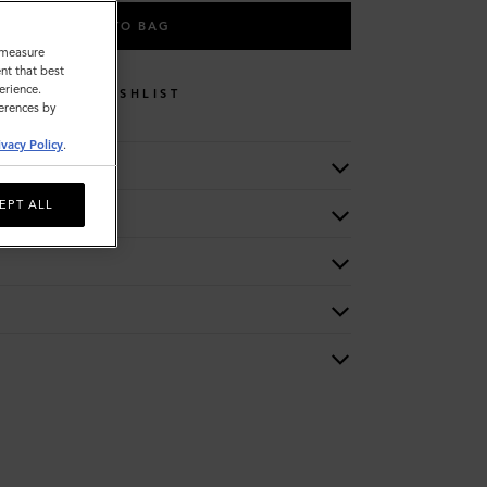
ADD TO BAG
o measure
nt that best
erience.
WISHLIST
ferences by
ivacy Policy
.
EPT ALL