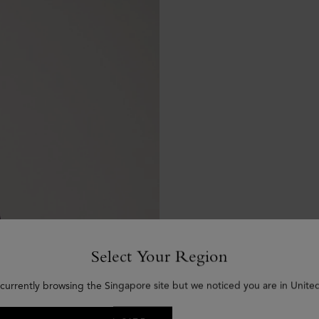
Select Your Region
 currently browsing the Singapore site but we noticed you are in United