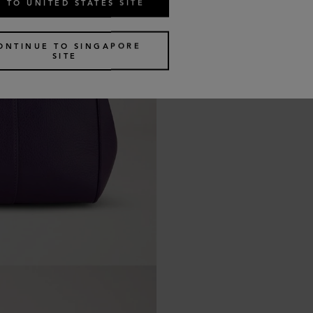
 TO UNITED STATES SITE
ONTINUE TO SINGAPORE
SITE