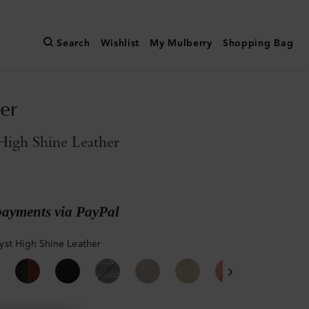
Search
Wishlist
My Mulberry
Shopping Bag
er
High Shine Leather
payments via PayPal
st High Shine Leather