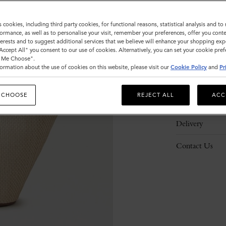
s cookies, including third party cookies, for functional reasons, statistical analysis and t
ormance, as well as to personalise your visit, remember your preferences, offer you conte
nterests and to suggest additional services that we believe will enhance your shopping exp
"Accept All" you consent to our use of cookies. Alternatively, you can set your cookie pre
Description
t Me Choose".
ormation about the use of cookies on this website, please visit our
Cookie Policy
and
Pr
Details
 CHOOSE
REJECT ALL
ACC
Responsibility
Delivery
Contact Us