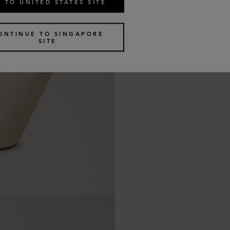
 TO UNITED STATES SITE
ONTINUE TO SINGAPORE
SITE