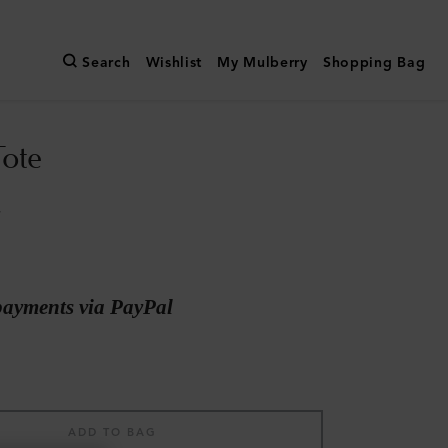
Search
Wishlist
My Mulberry
Shopping Bag
Tote
a
payments via PayPal
ADD TO BAG