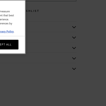
WISHLIST
o measure
nt that best
erience.
ferences by
ivacy Policy
.
EPT ALL