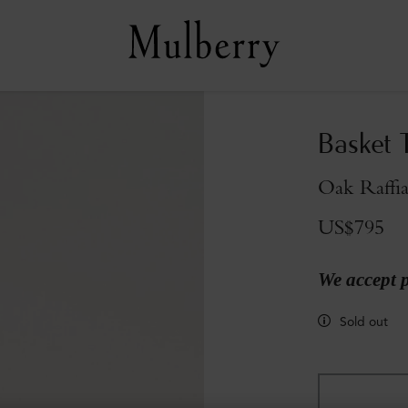
Basket 
Oak Raffi
US$795
We accept 
Sold out