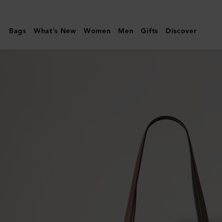
Mulberry
|
Bags
What's New
Women
Men
Gifts
Discover
Basket
Tote
|
Oak
Raffia
|
Women