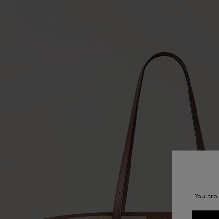
You are