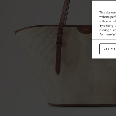
This site use
website perf
suits your i
By clicking 
clicking "Le
For more inf
LET ME