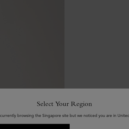
Select Your Region
 currently browsing the Singapore site but we noticed you are in United