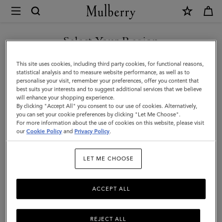
×
Mulberry
|
Heritage
Select Your Region
Waxed
You are currently browsing the Singapore site but we noticed
This site uses cookies, including third party cookies, for functional reasons,
Backpack
you are in United States.
statistical analysis and to measure website performance, as well as to
personalise your visit, remember your preferences, offer you content that
|
best suits your interests and to suggest additional services that we believe
GO TO UNITED STATES SITE
will enhance your shopping experience.
Dark
By clicking "Accept All" you consent to our use of cookies. Alternatively,
Moss
you can set your cookie preferences by clicking "Let Me Choose".
For more information about the use of cookies on this website, please visit
CONTINUE TO SINGAPORE
Waxed
our
Cookie Policy
and
Privacy Policy
.
SITE
Cotton
LET ME CHOOSE
|
Women
ACCEPT ALL
REJECT ALL