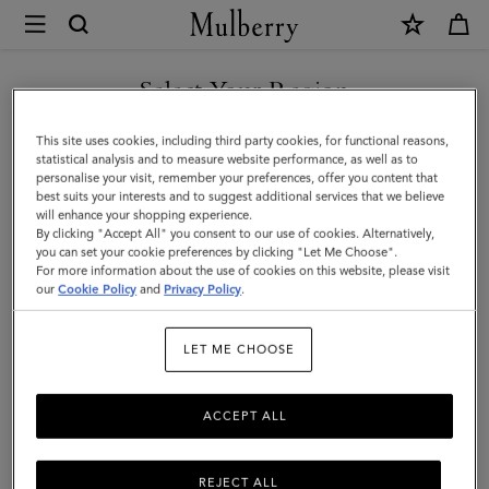
×
Mulberry
|
Antony
Select Your Region
|
You are currently browsing the Singapore site but we noticed
This site uses cookies, including third party cookies, for functional reasons,
Linen
you are in United States.
statistical analysis and to measure website performance, as well as to
personalise your visit, remember your preferences, offer you content that
Green
best suits your interests and to suggest additional services that we believe
GO TO UNITED STATES SITE
will enhance your shopping experience.
Small
By clicking "Accept All" you consent to our use of cookies. Alternatively,
Classic
you can set your cookie preferences by clicking "Let Me Choose".
For more information about the use of cookies on this website, please visit
CONTINUE TO SINGAPORE
Grain
our
Cookie Policy
and
Privacy Policy
.
SITE
|
LET ME CHOOSE
Women
ACCEPT ALL
REJECT ALL