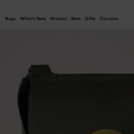
Mulberry
|
Bags
What's New
Women
Men
Gifts
Discover
Antony
|
Juniper
Green
Small
Classic
Grain
|
Women