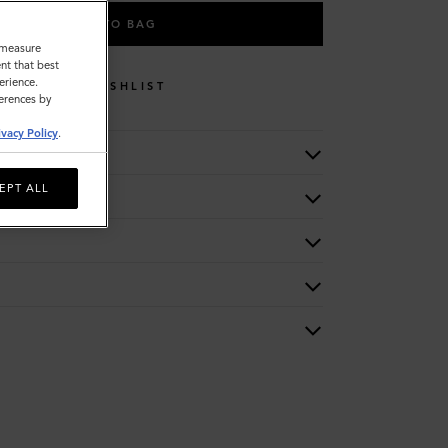
ADD TO BAG
o measure
nt that best
erience.
WISHLIST
ferences by
ivacy Policy
.
EPT ALL