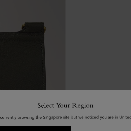
Select Your Region
 currently browsing the Singapore site but we noticed you are in United