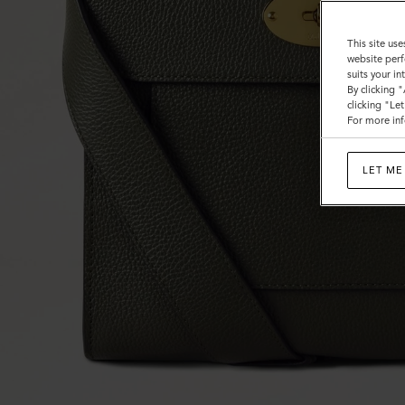
This site use
website perf
suits your i
By clicking 
clicking "Le
For more inf
LET ME