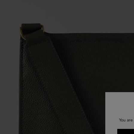
You are