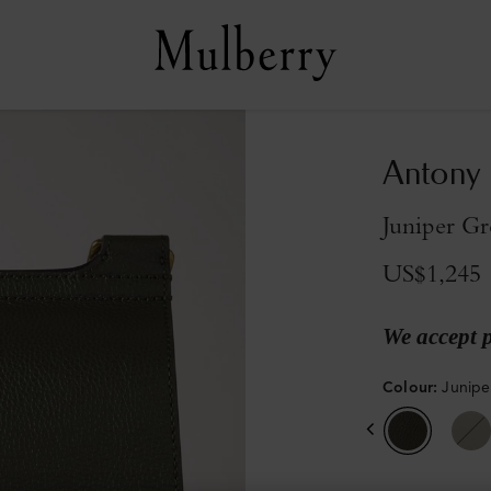
Antony
Juniper Gr
US$1,245
We accept 
Colour
:
Junipe