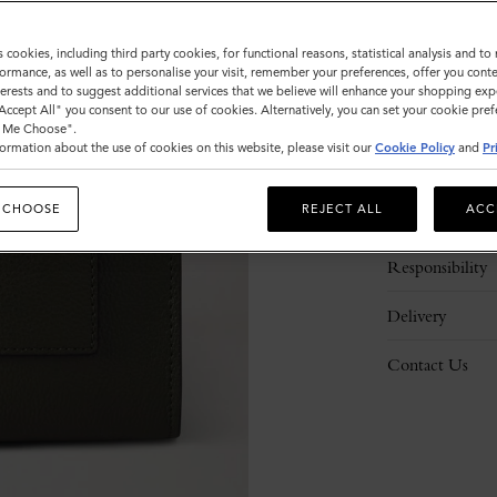
s cookies, including third party cookies, for functional reasons, statistical analysis and t
ormance, as well as to personalise your visit, remember your preferences, offer you conte
nterests and to suggest additional services that we believe will enhance your shopping exp
"Accept All" you consent to our use of cookies. Alternatively, you can set your cookie pre
t Me Choose".
ormation about the use of cookies on this website, please visit our
Cookie Policy
and
Pr
Description
 CHOOSE
REJECT ALL
ACC
Details
Responsibility
Delivery
Contact Us