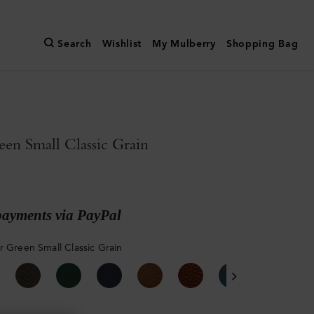
Search
Wishlist
My Mulberry
Shopping Bag
een Small Classic Grain
payments via PayPal
r Green Small Classic Grain