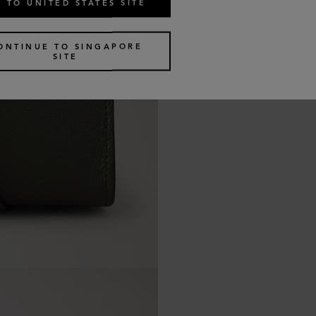
 TO UNITED STATES SITE
ONTINUE TO SINGAPORE
SITE