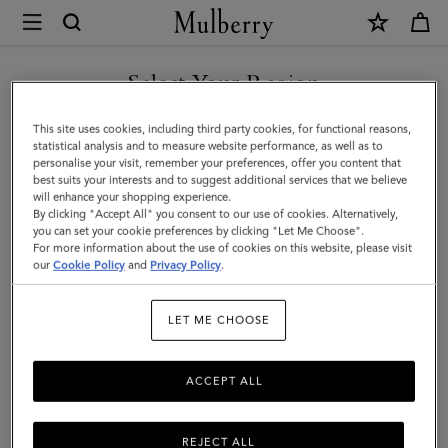
×
Mulberry
|
Tamara
Select Your Region
Square
You are currently browsing the Singapore site but we noticed
This site uses cookies, including third party cookies, for functional reasons,
|
you are in United States.
statistical analysis and to measure website performance, as well as to
personalise your visit, remember your preferences, offer you content that
Grey
best suits your interests and to suggest additional services that we believe
GO TO UNITED STATES SITE
will enhance your shopping experience.
Cotton
By clicking "Accept All" you consent to our use of cookies. Alternatively,
|
you can set your cookie preferences by clicking "Let Me Choose".
For more information about the use of cookies on this website, please visit
CONTINUE TO SINGAPORE
Women
our
Cookie Policy
and
Privacy Policy
.
SITE
LET ME CHOOSE
ACCEPT ALL
REJECT ALL