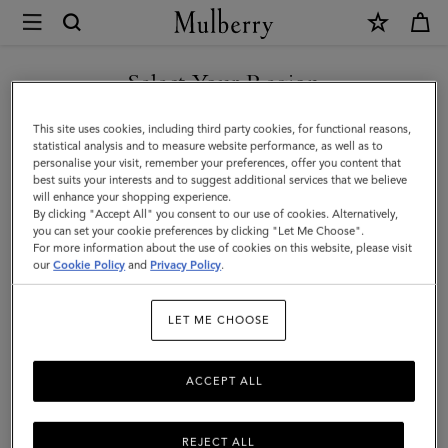
×
Mulberry
|
Square
Select Your Region
Scarf
You are currently browsing the Singapore site but we noticed
This site uses cookies, including third party cookies, for functional reasons,
-
you are in United States.
statistical analysis and to measure website performance, as well as to
personalise your visit, remember your preferences, offer you content that
Belted
best suits your interests and to suggest additional services that we believe
GO TO UNITED STATES SITE
will enhance your shopping experience.
Border
By clicking "Accept All" you consent to our use of cookies. Alternatively,
|
you can set your cookie preferences by clicking "Let Me Choose".
For more information about the use of cookies on this website, please visit
CONTINUE TO SINGAPORE
Deep
our
Cookie Policy
and
Privacy Policy
.
SITE
Aubergine
LET ME CHOOSE
Silk
Twill
ACCEPT ALL
REJECT ALL