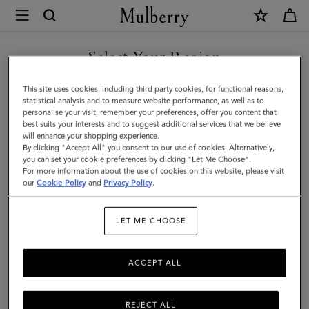
×
Mulberry
|
Square
Select Your Region
Scarf
You are currently browsing the Singapore site but we noticed
This site uses cookies, including third party cookies, for functional reasons,
-
you are in United States.
statistical analysis and to measure website performance, as well as to
personalise your visit, remember your preferences, offer you content that
Belted
best suits your interests and to suggest additional services that we believe
GO TO UNITED STATES SITE
will enhance your shopping experience.
Border
By clicking "Accept All" you consent to our use of cookies. Alternatively,
|
you can set your cookie preferences by clicking "Let Me Choose".
For more information about the use of cookies on this website, please visit
CONTINUE TO SINGAPORE
Cream
our
Cookie Policy
and
Privacy Policy
.
SITE
Silk
LET ME CHOOSE
Twill
|
ACCEPT ALL
Women
REJECT ALL