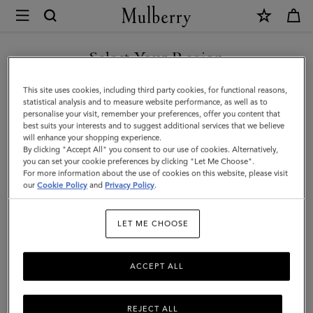
×
Mulberry
|
Pareo
Select Your Region
-
You are currently browsing the Singapore site but we noticed
This site uses cookies, including third party cookies, for functional reasons,
Mulberry
you are in United States.
statistical analysis and to measure website performance, as well as to
personalise your visit, remember your preferences, offer you content that
Tree
best suits your interests and to suggest additional services that we believe
GO TO UNITED STATES SITE
will enhance your shopping experience.
|
By clicking "Accept All" you consent to our use of cookies. Alternatively,
Night
you can set your cookie preferences by clicking "Let Me Choose".
For more information about the use of cookies on this website, please visit
CONTINUE TO SINGAPORE
Sky
our
Cookie Policy
and
Privacy Policy
.
SITE
Cotton
LET ME CHOOSE
|
Women
ACCEPT ALL
REJECT ALL