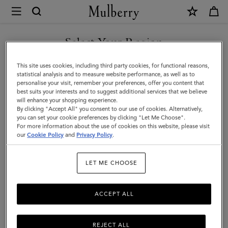
×
Mulberry
|
Leopard
Select Your Region
Merino
You are currently browsing the Singapore site but we noticed
This site uses cookies, including third party cookies, for functional reasons,
Wool
you are in United States.
statistical analysis and to measure website performance, as well as to
personalise your visit, remember your preferences, offer you content that
Scarf
best suits your interests and to suggest additional services that we believe
GO TO UNITED STATES SITE
will enhance your shopping experience.
|
By clicking "Accept All" you consent to our use of cookies. Alternatively,
Ebony
you can set your cookie preferences by clicking "Let Me Choose".
For more information about the use of cookies on this website, please visit
CONTINUE TO SINGAPORE
&
our
Cookie Policy
and
Privacy Policy
.
SITE
Maple
LET ME CHOOSE
Merino
Wool
ACCEPT ALL
REJECT ALL