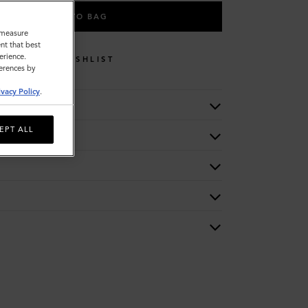
ADD TO BAG
o measure
nt that best
erience.
WISHLIST
ferences by
ivacy Policy
.
EPT ALL