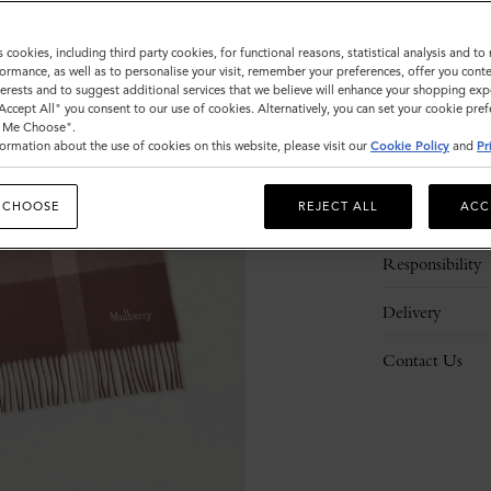
s cookies, including third party cookies, for functional reasons, statistical analysis and t
ormance, as well as to personalise your visit, remember your preferences, offer you conte
nterests and to suggest additional services that we believe will enhance your shopping exp
"Accept All" you consent to our use of cookies. Alternatively, you can set your cookie pre
t Me Choose".
ormation about the use of cookies on this website, please visit our
Cookie Policy
and
Pr
Description
 CHOOSE
REJECT ALL
ACC
Details
Responsibility
Delivery
Contact Us