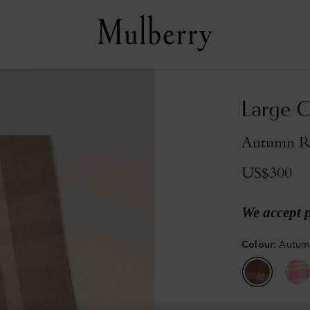
Large C
Autumn R
US$300
We accept 
Colour
:
Autum