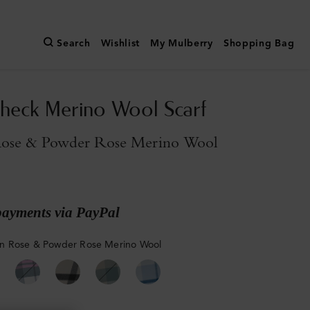
Search
Wishlist
My Mulberry
Shopping Bag
heck Merino Wool Scarf
ose & Powder Rose Merino Wool
payments via PayPal
n Rose & Powder Rose Merino Wool