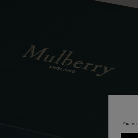
You are