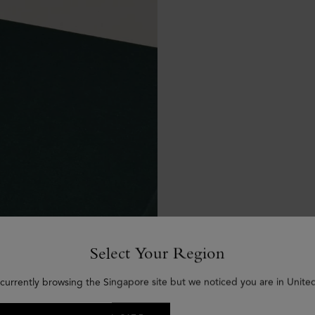
Select Your Region
 currently browsing the Singapore site but we noticed you are in United