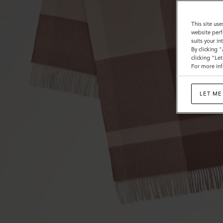
Wool
This site use
website perf
suits your i
By clicking 
clicking "Le
For more inf
LET ME