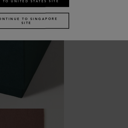
 TO UNITED STATES SITE
ONTINUE TO SINGAPORE
SITE