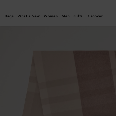
Mulberry
|
Bags
What's New
Women
Men
Gifts
Discover
Large
Check
Merino
Wool
Scarf
|
Autumn
Rose
&
Powder
Rose
Merino