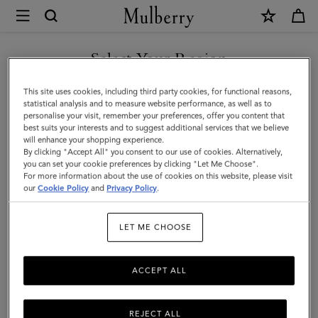
×
Mulberry
|
Mulberry
Select Your Region
Tree
You are currently browsing the Singapore site but we noticed
This site uses cookies, including third party cookies, for functional reasons,
Bucket
you are in United States.
statistical analysis and to measure website performance, as well as to
personalise your visit, remember your preferences, offer you content that
Hat
best suits your interests and to suggest additional services that we believe
GO TO UNITED STATES SITE
will enhance your shopping experience.
|
By clicking "Accept All" you consent to our use of cookies. Alternatively,
Khaki
you can set your cookie preferences by clicking "Let Me Choose".
For more information about the use of cookies on this website, please visit
CONTINUE TO SINGAPORE
Cotton
our
Cookie Policy
and
Privacy Policy
.
SITE
|
LET ME CHOOSE
Women
ACCEPT ALL
REJECT ALL