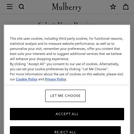
×
Mulberry
|
Mulberry
Select Your Region
Tree
You are currently browsing the Singapore site but we noticed
This site uses cookies, including third party cookies, for functional reasons,
Baseball
you are in United States.
statistical analysis and to measure website performance, as well as to
personalise your visit, remember your preferences, offer you content that
Cap
best suits your interests and to suggest additional services that we believe
GO TO UNITED STATES SITE
will enhance your shopping experience.
|
By clicking "Accept All" you consent to our use of cookies. Alternatively,
Khaki
you can set your cookie preferences by clicking "Let Me Choose".
For more information about the use of cookies on this website, please visit
CONTINUE TO SINGAPORE
Cotton
our
Cookie Policy
and
Privacy Policy
.
SITE
|
LET ME CHOOSE
Women
ACCEPT ALL
REJECT ALL