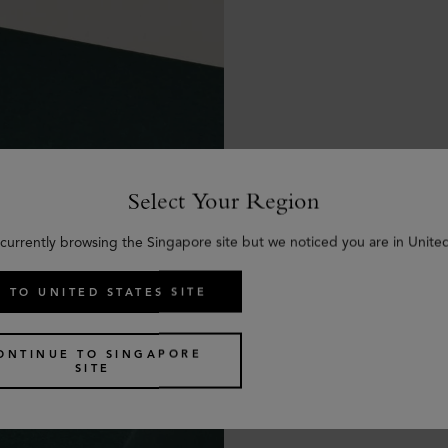
Select Your Region
 currently browsing the Singapore site but we noticed you are in United
 TO UNITED STATES SITE
ONTINUE TO SINGAPORE
SITE