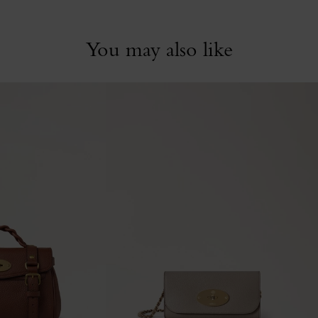
You may also like