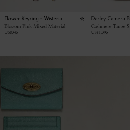
Flower Keyring - Wisteria
Darley Camera B
Blossom Pink Mixed Material
Cashmere Taupe Sm
US$
345
US$
1,395