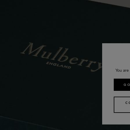
You are
GO
C