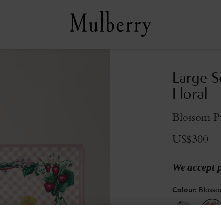
Large S
Floral
Blossom Pi
US$300
We accept 
Colour
:
Blossom