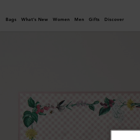
Mulberry
|
Bags
What's New
Women
Men
Gifts
Discover
Large
Square
Scarf
-
Riverside
Floral
|
Blossom
Pink
Silk
Twill