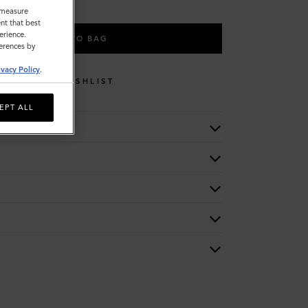
o measure
nt that best
erience.
ADD TO BAG
ferences by
ivacy Policy
.
WISHLIST
EPT ALL