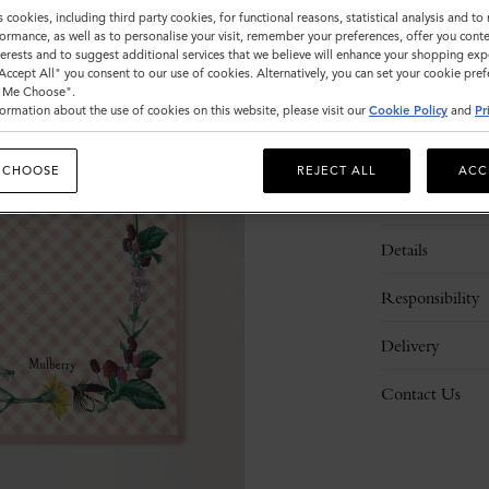
s cookies, including third party cookies, for functional reasons, statistical analysis and t
ormance, as well as to personalise your visit, remember your preferences, offer you conte
nterests and to suggest additional services that we believe will enhance your shopping exp
"Accept All" you consent to our use of cookies. Alternatively, you can set your cookie pre
t Me Choose".
ormation about the use of cookies on this website, please visit our
Cookie Policy
and
Pr
 CHOOSE
REJECT ALL
ACC
Description
Details
Responsibility
Delivery
Contact Us