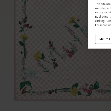
This site use
website perf
suits your i
By clicking 
clicking "Le
For more inf
LET ME