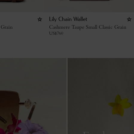
Lily Chain Wallet
 Grain
Cashmere Taupe Small Classic Grain
US$
760