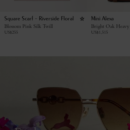
Square Scarf - Riverside Floral
Mini Alexa
Blossom Pink Silk Twill
Bright Oak Heavy
US$
255
US$
1,515