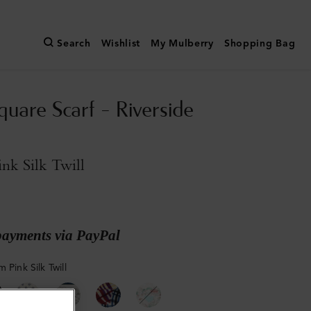
Search
Wishlist
My Mulberry
Shopping Bag
quare Scarf - Riverside
nk Silk Twill
payments via PayPal
 Pink Silk Twill