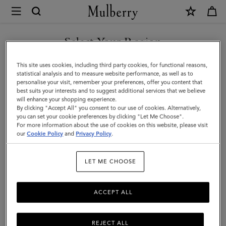
×
Mulberry
|
Lily
Select Your Region
Leather
You are currently browsing the Singapore site but we noticed
This site uses cookies, including third party cookies, for functional reasons,
Chain
you are in United States.
statistical analysis and to measure website performance, as well as to
personalise your visit, remember your preferences, offer you content that
Bracelet
best suits your interests and to suggest additional services that we believe
GO TO UNITED STATES SITE
will enhance your shopping experience.
Small
By clicking "Accept All" you consent to our use of cookies. Alternatively,
|
you can set your cookie preferences by clicking "Let Me Choose".
For more information about the use of cookies on this website, please visit
CONTINUE TO SINGAPORE
Powder
our
Cookie Policy
and
Privacy Policy
.
SITE
Pink
LET ME CHOOSE
Small
Classic
ACCEPT ALL
Grain
&
REJECT ALL