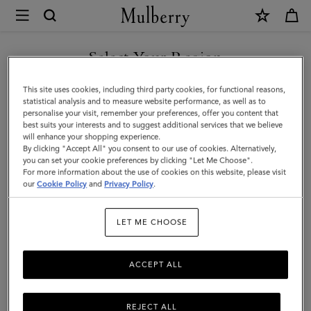
×
Mulberry
|
Small
Select Your Region
Hackney
You are currently browsing the Singapore site but we noticed
This site uses cookies, including third party cookies, for functional reasons,
Shoulder
you are in United States.
statistical analysis and to measure website performance, as well as to
personalise your visit, remember your preferences, offer you content that
Bag
best suits your interests and to suggest additional services that we believe
GO TO UNITED STATES SITE
will enhance your shopping experience.
|
By clicking "Accept All" you consent to our use of cookies. Alternatively,
Ebony
you can set your cookie preferences by clicking "Let Me Choose".
For more information about the use of cookies on this website, please visit
CONTINUE TO SINGAPORE
Shiny
our
Cookie Policy
and
Privacy Policy
.
SITE
Buffalo
LET ME CHOOSE
|
Top
ACCEPT ALL
Handle
Bags
REJECT ALL