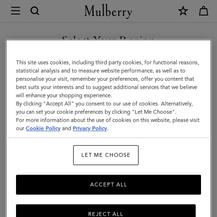
×
Mulberry
|
Islington
Select Your Region
Bucket
You are currently browsing the Singapore site but we noticed
This site uses cookies, including third party cookies, for functional reasons,
|
you are in United States.
statistical analysis and to measure website performance, as well as to
personalise your visit, remember your preferences, offer you content that
Salcombe
best suits your interests and to suggest additional services that we believe
GO TO UNITED STATES SITE
will enhance your shopping experience.
Sand
By clicking "Accept All" you consent to our use of cookies. Alternatively,
Suede
you can set your cookie preferences by clicking "Let Me Choose".
For more information about the use of cookies on this website, please visit
CONTINUE TO SINGAPORE
|
our
Cookie Policy
and
Privacy Policy
.
SITE
Top
LET ME CHOOSE
Handle
Bags
ACCEPT ALL
REJECT ALL