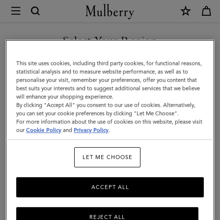
×
Mulberry
|
Credit
Select Your Region
Card
You are currently browsing the Singapore site but we noticed
This site uses cookies, including third party cookies, for functional reasons,
Slip
you are in United States.
statistical analysis and to measure website performance, as well as to
personalise your visit, remember your preferences, offer you content that
|
best suits your interests and to suggest additional services that we believe
GO TO UNITED STATES SITE
will enhance your shopping experience.
Coral
By clicking "Accept All" you consent to our use of cookies. Alternatively,
Orange
you can set your cookie preferences by clicking "Let Me Choose".
For more information about the use of cookies on this website, please visit
CONTINUE TO SINGAPORE
Small
our
Cookie Policy
and
Privacy Policy
.
SITE
Classic
LET ME CHOOSE
Grain
ACCEPT ALL
REJECT ALL