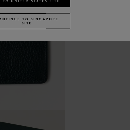
 TO UNITED STATES SITE
ONTINUE TO SINGAPORE
SITE