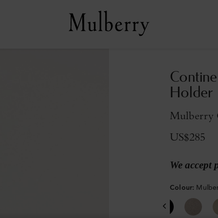
Contine
Holder
Mulberry G
US$285
We accept 
Colour
:
Mulber