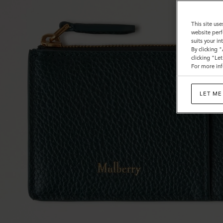
This site use
website perf
suits your i
By clicking 
clicking "Le
For more inf
LET ME