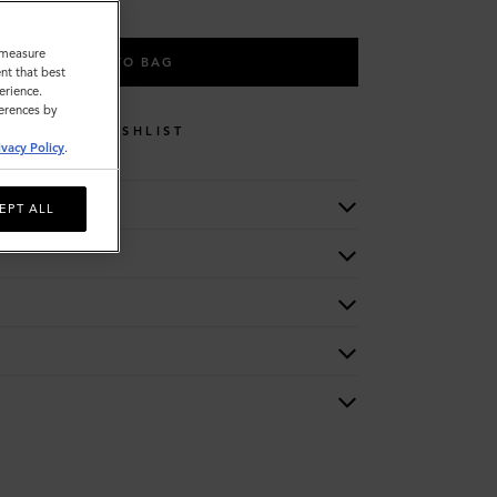
o measure
ADD TO BAG
nt that best
erience.
ferences by
WISHLIST
ivacy Policy
.
EPT ALL