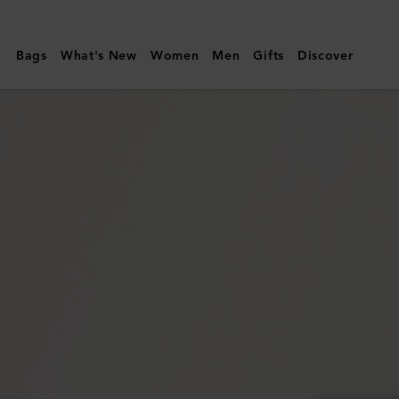
Mulberry
|
Bags
What's New
Women
Men
Gifts
Discover
Continental
Long
Zipped
Card
Holder
|
Mulberry
Green
Small
Classic
Grain