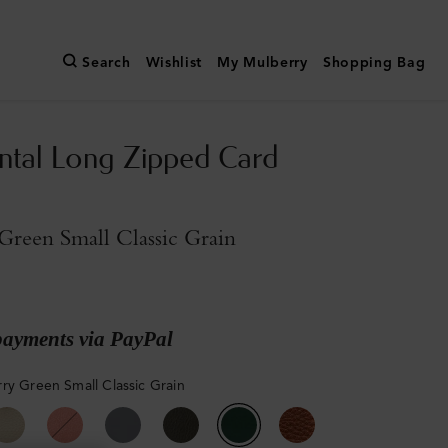
Search
Wishlist
My Mulberry
Shopping Bag
ntal Long Zipped Card
reen Small Classic Grain
payments via PayPal
ry Green Small Classic Grain