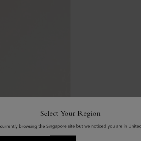
Select Your Region
 currently browsing the Singapore site but we noticed you are in United