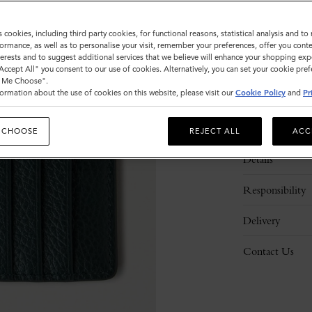
s cookies, including third party cookies, for functional reasons, statistical analysis and t
ormance, as well as to personalise your visit, remember your preferences, offer you conte
nterests and to suggest additional services that we believe will enhance your shopping exp
"Accept All" you consent to our use of cookies. Alternatively, you can set your cookie pre
t Me Choose".
ormation about the use of cookies on this website, please visit our
Cookie Policy
and
Pr
Description
 CHOOSE
REJECT ALL
ACC
Details
Responsibility
Delivery
Contact Us