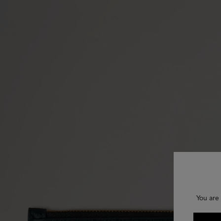
You are