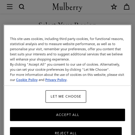
×
Mulberry
|
Tri-
Select Your Region
Colour
You are currently browsing the Singapore site but we noticed
This site uses cookies, including third party cookies, for functional reasons,
Leather
you are in United States.
statistical analysis and to measure website performance, as well as to
personalise your visit, remember your preferences, offer you content that
Keyring
best suits your interests and to suggest additional services that we believe
GO TO UNITED STATES SITE
will enhance your shopping experience.
-
By clicking "Accept All" you consent to our use of cookies. Alternatively,
D
you can set your cookie preferences by clicking "Let Me Choose".
For more information about the use of cookies on this website, please visit
CONTINUE TO SINGAPORE
|
our
Cookie Policy
and
Privacy Policy
.
SITE
Black
LET ME CHOOSE
Silky
Calf
ACCEPT ALL
REJECT ALL