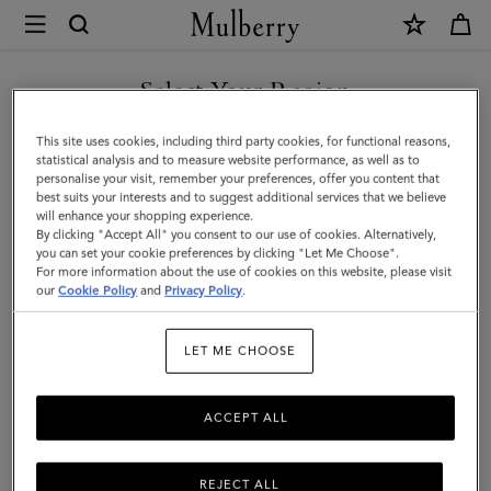
×
Mulberry
|
Darley
Select Your Region
Wallet
You are currently browsing the Singapore site but we noticed
This site uses cookies, including third party cookies, for functional reasons,
|
you are in United States.
statistical analysis and to measure website performance, as well as to
personalise your visit, remember your preferences, offer you content that
Marina
best suits your interests and to suggest additional services that we believe
GO TO UNITED STATES SITE
will enhance your shopping experience.
Blue
By clicking "Accept All" you consent to our use of cookies. Alternatively,
Small
you can set your cookie preferences by clicking "Let Me Choose".
For more information about the use of cookies on this website, please visit
CONTINUE TO SINGAPORE
Classic
our
Cookie Policy
and
Privacy Policy
.
SITE
Grain
LET ME CHOOSE
|
On-
ACCEPT ALL
Duty
Styles
REJECT ALL