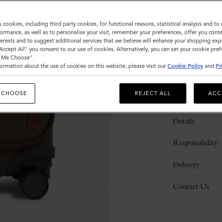
s cookies, including third party cookies, for functional reasons, statistical analysis and t
ormance, as well as to personalise your visit, remember your preferences, offer you conte
nterests and to suggest additional services that we believe will enhance your shopping exp
"Accept All" you consent to our use of cookies. Alternatively, you can set your cookie pre
t Me Choose".
ormation about the use of cookies on this website, please visit our
Cookie Policy
and
Pr
 CHOOSE
REJECT ALL
ACC
Description
Details
Responsibility
Delivery
Contact Us