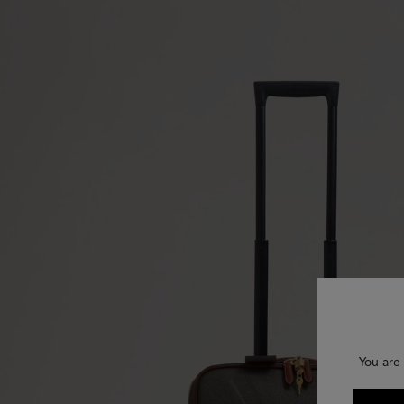
You are