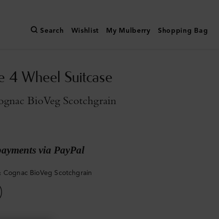
Search
Wishlist
My Mulberry
Shopping Bag
e 4 Wheel Suitcase
gnac BioVeg Scotchgrain
payments via PayPal
 Cognac BioVeg Scotchgrain