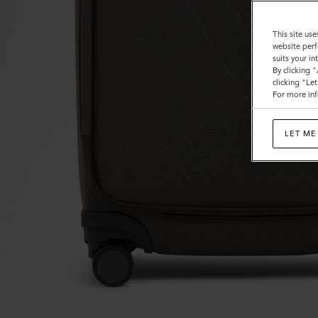
This site use
website perf
suits your i
By clicking 
clicking "Le
For more inf
LET ME