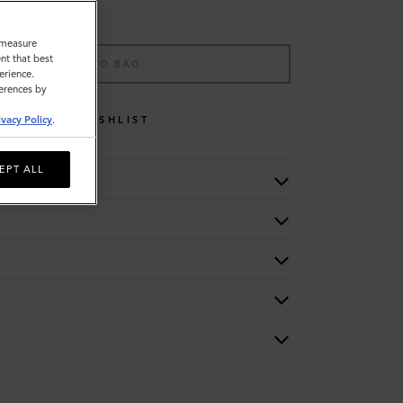
o measure
nt that best
ADD TO BAG
erience.
ferences by
WISHLIST
ivacy Policy
.
EPT ALL