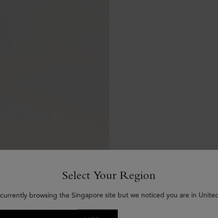
Select Your Region
 currently browsing the Singapore site but we noticed you are in United