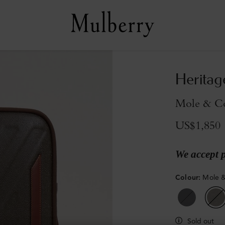
Heritag
Mole & Co
US$1,850
We accept 
Colour
:
Mole &
Sold out