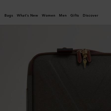
Mulberry
|
Bags
What's New
Women
Men
Gifts
Discover
Heritage
4
Wheel
Suitcase
|
Mole
&
Cognac
BioVeg
Scotchgrain