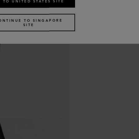
 TO UNITED STATES SITE
ONTINUE TO SINGAPORE
SITE