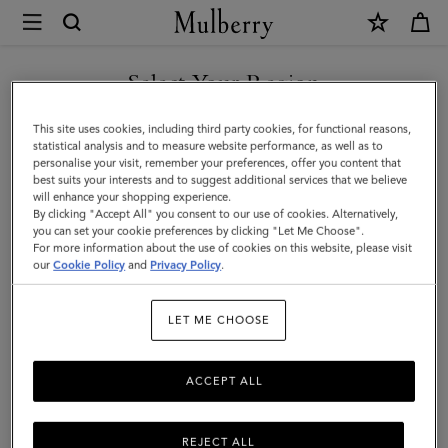
×
Mulberry
|
Camberwell
Select Your Region
Credit
You are currently browsing the Singapore site but we noticed
This site uses cookies, including third party cookies, for functional reasons,
Card
you are in United States.
statistical analysis and to measure website performance, as well as to
personalise your visit, remember your preferences, offer you content that
Slip
best suits your interests and to suggest additional services that we believe
GO TO UNITED STATES SITE
will enhance your shopping experience.
|
By clicking "Accept All" you consent to our use of cookies. Alternatively,
Dark
you can set your cookie preferences by clicking "Let Me Choose".
For more information about the use of cookies on this website, please visit
CONTINUE TO SINGAPORE
Chocolate
our
Cookie Policy
and
Privacy Policy
.
SITE
Two-
LET ME CHOOSE
Tone
Leather
ACCEPT ALL
REJECT ALL