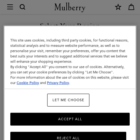
×
Mulberry
|
Camberwell
Select Your Region
Belt
You are currently browsing the Singapore site but we noticed
This site uses cookies, including third party cookies, for functional reasons,
|
you are in United States.
statistical analysis and to measure website performance, as well as to
personalise your visit, remember your preferences, offer you content that
Black
best suits your interests and to suggest additional services that we believe
GO TO UNITED STATES SITE
will enhance your shopping experience.
Shiny
By clicking "Accept All" you consent to our use of cookies. Alternatively,
Smooth
you can set your cookie preferences by clicking "Let Me Choose".
For more information about the use of cookies on this website, please visit
CONTINUE TO SINGAPORE
Classic
our
Cookie Policy
and
Privacy Policy
.
SITE
Calf
LET ME CHOOSE
ACCEPT ALL
REJECT ALL