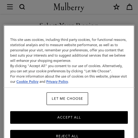
×
Mulberry
|
Small
Select Your Region
Chiltern
You are currently browsing the Singapore site but we noticed
This site uses cookies, including third party cookies, for functional reasons,
Crossbody
you are in United States.
statistical analysis and to measure website performance, as well as to
personalise your visit, remember your preferences, offer you content that
Messenger
best suits your interests and to suggest additional services that we believe
GO TO UNITED STATES SITE
will enhance your shopping experience.
|
By clicking "Accept All" you consent to our use of cookies. Alternatively,
Oak
you can set your cookie preferences by clicking "Let Me Choose".
For more information about the use of cookies on this website, please visit
CONTINUE TO SINGAPORE
NVT
our
Cookie Policy
and
Privacy Policy
.
SITE
|
LET ME CHOOSE
Men
ACCEPT ALL
REJECT ALL