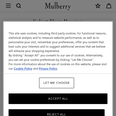
×
Mulberry
|
Mini
Select Your Region
Bayswater
You are currently browsing the Singapore site but we noticed
This site uses cookies, including third party cookies, for functional reasons,
|
you are in United States.
statistical analysis and to measure website performance, as well as to
personalise your visit, remember your preferences, offer you content that
Pink
best suits your interests and to suggest additional services that we believe
GO TO UNITED STATES SITE
will enhance your shopping experience.
Scrumpy
By clicking "Accept All" you consent to our use of cookies. Alternatively,
Small
you can set your cookie preferences by clicking "Let Me Choose".
For more information about the use of cookies on this website, please visit
CONTINUE TO SINGAPORE
Classic
our
Cookie Policy
and
Privacy Policy
.
SITE
Grain
LET ME CHOOSE
ACCEPT ALL
REJECT ALL