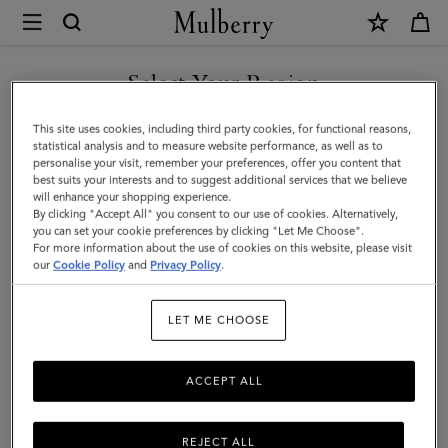
×
Mulberry
|
Medium
Select Your Region
Lily
You are currently browsing the Singapore site but we noticed
This site uses cookies, including third party cookies, for functional reasons,
|
you are in United States.
statistical analysis and to measure website performance, as well as to
personalise your visit, remember your preferences, offer you content that
Oxblood
best suits your interests and to suggest additional services that we believe
GO TO UNITED STATES SITE
will enhance your shopping experience.
High
By clicking "Accept All" you consent to our use of cookies. Alternatively,
Shine
you can set your cookie preferences by clicking "Let Me Choose".
For more information about the use of cookies on this website, please visit
CONTINUE TO SINGAPORE
Leather
our
Cookie Policy
and
Privacy Policy
.
SITE
|
LET ME CHOOSE
Gifts
For
ACCEPT ALL
Her
REJECT ALL