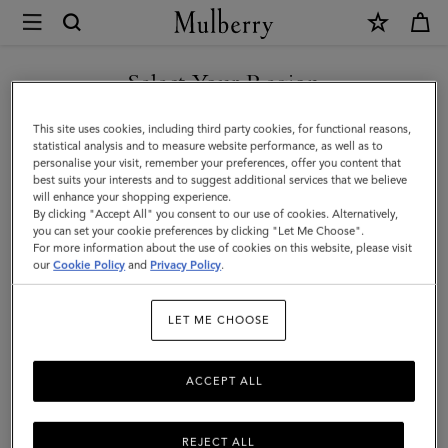
×
Mulberry
|
Islington
Select Your Region
Bucket
You are currently browsing the Singapore site but we noticed
This site uses cookies, including third party cookies, for functional reasons,
|
you are in United States.
statistical analysis and to measure website performance, as well as to
personalise your visit, remember your preferences, offer you content that
Pink
best suits your interests and to suggest additional services that we believe
GO TO UNITED STATES SITE
will enhance your shopping experience.
Scrumpy
By clicking "Accept All" you consent to our use of cookies. Alternatively,
Small
you can set your cookie preferences by clicking "Let Me Choose".
For more information about the use of cookies on this website, please visit
CONTINUE TO SINGAPORE
Classic
our
Cookie Policy
and
Privacy Policy
.
SITE
Grain
LET ME CHOOSE
ACCEPT ALL
REJECT ALL