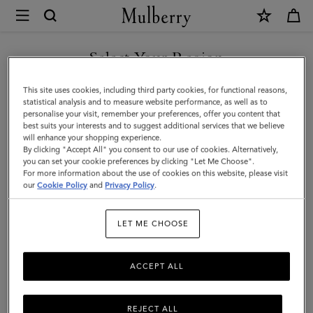
×
Mulberry
|
Waxed
Select Your Region
Baseball
You are currently browsing the Singapore site but we noticed
This site uses cookies, including third party cookies, for functional reasons,
Cap
you are in United States.
statistical analysis and to measure website performance, as well as to
personalise your visit, remember your preferences, offer you content that
|
best suits your interests and to suggest additional services that we believe
GO TO UNITED STATES SITE
will enhance your shopping experience.
Dark
By clicking "Accept All" you consent to our use of cookies. Alternatively,
Moss
you can set your cookie preferences by clicking "Let Me Choose".
For more information about the use of cookies on this website, please visit
CONTINUE TO SINGAPORE
Waxed
our
Cookie Policy
and
Privacy Policy
.
SITE
Cotton
LET ME CHOOSE
|
Men
ACCEPT ALL
REJECT ALL