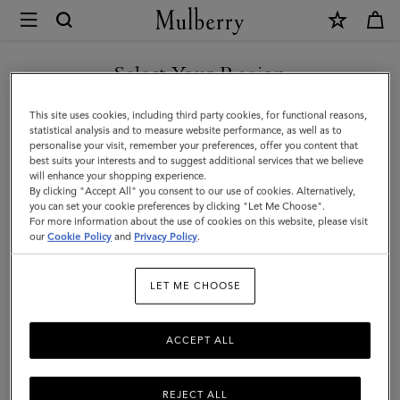
×
Mulberry
|
Cashmere
Select Your Region
Beanie
You are currently browsing the Singapore site but we noticed
This site uses cookies, including third party cookies, for functional reasons,
|
you are in United States.
statistical analysis and to measure website performance, as well as to
personalise your visit, remember your preferences, offer you content that
Camel
best suits your interests and to suggest additional services that we believe
GO TO UNITED STATES SITE
will enhance your shopping experience.
Cashmere
By clicking "Accept All" you consent to our use of cookies. Alternatively,
|
you can set your cookie preferences by clicking "Let Me Choose".
For more information about the use of cookies on this website, please visit
CONTINUE TO SINGAPORE
Men
our
Cookie Policy
and
Privacy Policy
.
SITE
LET ME CHOOSE
ACCEPT ALL
REJECT ALL