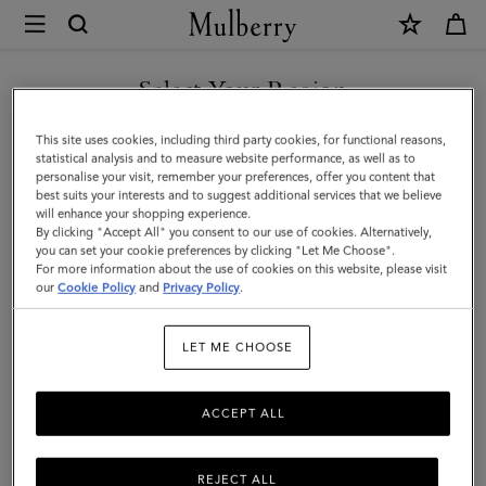
×
Mulberry
|
Lily
Select Your Region
Leather
You are currently browsing the Singapore site but we noticed
This site uses cookies, including third party cookies, for functional reasons,
Chain
you are in United States.
statistical analysis and to measure website performance, as well as to
personalise your visit, remember your preferences, offer you content that
Bracelet
best suits your interests and to suggest additional services that we believe
GO TO UNITED STATES SITE
will enhance your shopping experience.
Small
By clicking "Accept All" you consent to our use of cookies. Alternatively,
|
you can set your cookie preferences by clicking "Let Me Choose".
For more information about the use of cookies on this website, please visit
CONTINUE TO SINGAPORE
Mulberry
our
Cookie Policy
and
Privacy Policy
.
SITE
Green
LET ME CHOOSE
Leather
&
ACCEPT ALL
Metal
REJECT ALL