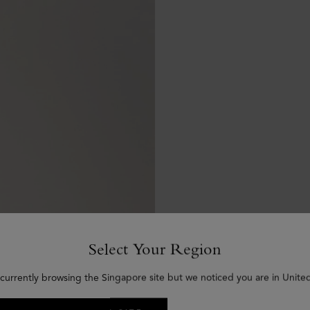
Select Your Region
 currently browsing the Singapore site but we noticed you are in United