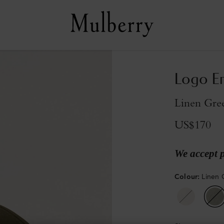
Logo Em
Linen Gre
US$170
We accept 
Colour
:
Linen 