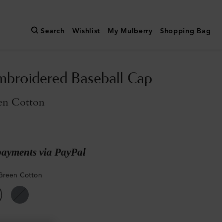
Search
Wishlist
My Mulberry
Shopping Bag
broidered Baseball Cap
en Cotton
payments via PayPal
Green Cotton