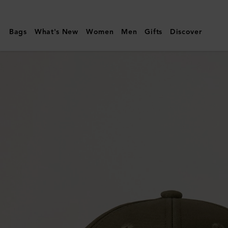
Mulberry
|
Bags
What's New
Women
Men
Gifts
Discover
Logo
Embroidered
Baseball
Cap
|
Linen
Green
Cotton