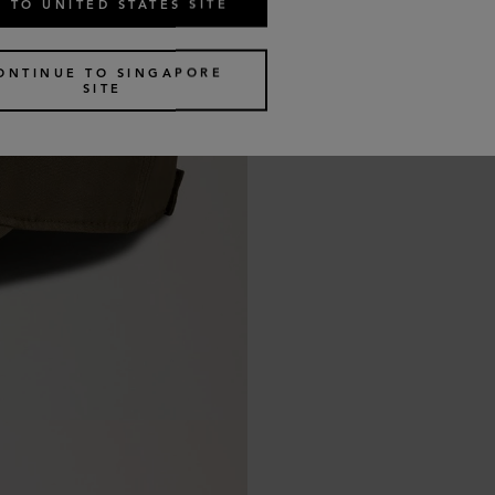
 TO UNITED STATES SITE
ONTINUE TO SINGAPORE
SITE