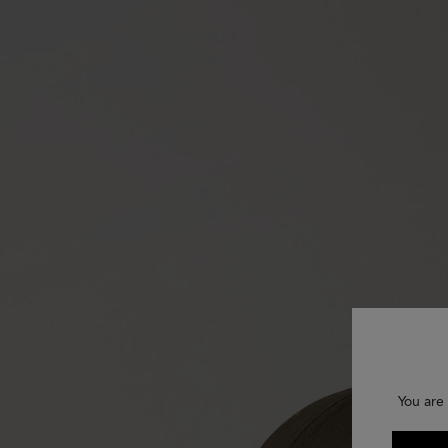
You are