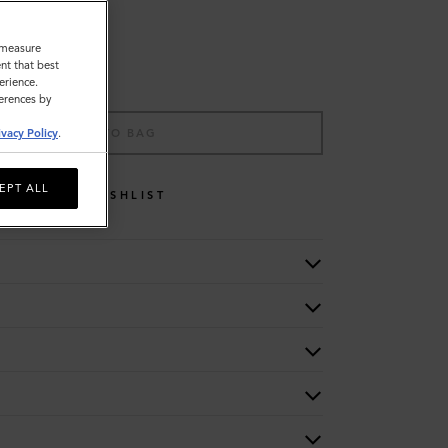
o measure
nt that best
erience.
ferences by
ADD TO BAG
ivacy Policy
.
EPT ALL
WISHLIST