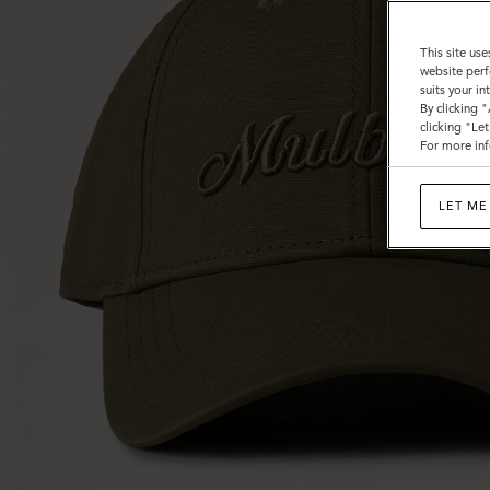
This site use
website perf
suits your i
By clicking 
clicking "Le
For more inf
LET ME