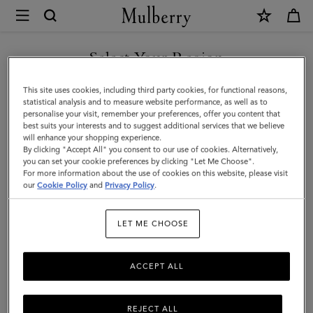
×
Mulberry
|
8
Select Your Region
Card
You are currently browsing the Singapore site but we noticed
This site uses cookies, including third party cookies, for functional reasons,
Wallet
you are in United States.
statistical analysis and to measure website performance, as well as to
personalise your visit, remember your preferences, offer you content that
|
best suits your interests and to suggest additional services that we believe
GO TO UNITED STATES SITE
will enhance your shopping experience.
Oak
By clicking "Accept All" you consent to our use of cookies. Alternatively,
Small
you can set your cookie preferences by clicking "Let Me Choose".
For more information about the use of cookies on this website, please visit
CONTINUE TO SINGAPORE
Classic
our
Cookie Policy
and
Privacy Policy
.
SITE
Grain
LET ME CHOOSE
Leather
|
ACCEPT ALL
Family
REJECT ALL