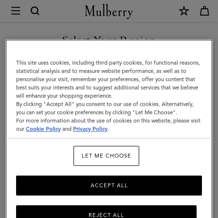
×
Mulberry
|
Darley
Select Your Region
Cosmetic
You are currently browsing the Singapore site but we noticed
This site uses cookies, including third party cookies, for functional reasons,
Pouch
you are in United States.
statistical analysis and to measure website performance, as well as to
personalise your visit, remember your preferences, offer you content that
|
best suits your interests and to suggest additional services that we believe
GO TO UNITED STATES SITE
will enhance your shopping experience.
Bright
By clicking "Accept All" you consent to our use of cookies. Alternatively,
Navy
you can set your cookie preferences by clicking "Let Me Choose".
For more information about the use of cookies on this website, please visit
CONTINUE TO SINGAPORE
Small
our
Cookie Policy
and
Privacy Policy
.
SITE
Classic
LET ME CHOOSE
Grain
ACCEPT ALL
REJECT ALL