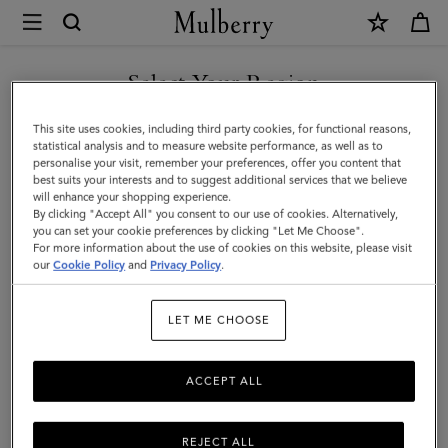
×
Mulberry
|
Cashmere
Select Your Region
Scarf
You are currently browsing the Singapore site but we noticed
This site uses cookies, including third party cookies, for functional reasons,
|
you are in United States.
statistical analysis and to measure website performance, as well as to
personalise your visit, remember your preferences, offer you content that
Olive
best suits your interests and to suggest additional services that we believe
GO TO UNITED STATES SITE
will enhance your shopping experience.
Cashmere
By clicking "Accept All" you consent to our use of cookies. Alternatively,
|
you can set your cookie preferences by clicking "Let Me Choose".
For more information about the use of cookies on this website, please visit
CONTINUE TO SINGAPORE
Women
our
Cookie Policy
and
Privacy Policy
.
SITE
LET ME CHOOSE
ACCEPT ALL
REJECT ALL