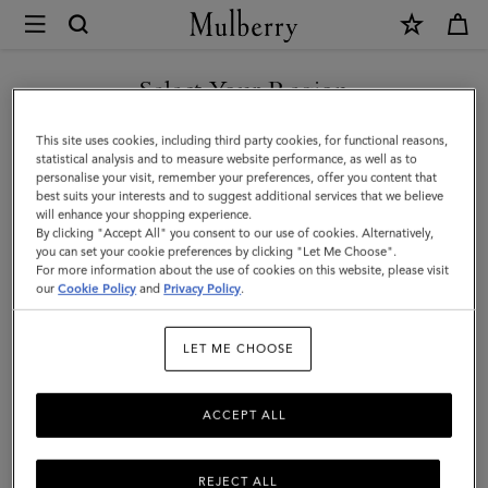
×
Mulberry
|
SHOP WHAT'S NEW WITH COMPLIMENTARY SHIPPING
Large
Select Your Region
Amberley
You are currently browsing the Sweden site but we noticed you
This site uses cookies, including third party cookies, for functional reasons,
Top
are in United States.
statistical analysis and to measure website performance, as well as to
personalise your visit, remember your preferences, offer you content that
Handle
best suits your interests and to suggest additional services that we believe
GO TO UNITED STATES SITE
will enhance your shopping experience.
|
By clicking "Accept All" you consent to our use of cookies. Alternatively,
Night
you can set your cookie preferences by clicking "Let Me Choose".
For more information about the use of cookies on this website, please visit
CONTINUE TO SWEDEN SITE
Sky
our
Cookie Policy
and
Privacy Policy
.
Matte
LET ME CHOOSE
Big
Croc
ACCEPT ALL
REJECT ALL