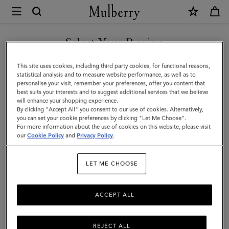
×
Mulberry
|
SHOP WHAT'S NEW WITH COMPLIMENTARY SHIPPING
Passport
Select Your Region
Cover
You are currently browsing the Sweden site but we noticed you
This site uses cookies, including third party cookies, for functional reasons,
|
are in United States.
statistical analysis and to measure website performance, as well as to
personalise your visit, remember your preferences, offer you content that
Oak
best suits your interests and to suggest additional services that we believe
GO TO UNITED STATES SITE
will enhance your shopping experience.
Two-
By clicking "Accept All" you consent to our use of cookies. Alternatively,
Tone
you can set your cookie preferences by clicking "Let Me Choose".
For more information about the use of cookies on this website, please visit
CONTINUE TO SWEDEN SITE
Small
our
Cookie Policy
and
Privacy Policy
.
Classic
LET ME CHOOSE
Grain
ACCEPT ALL
REJECT ALL