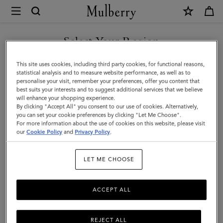
×
Mulberry
|
Lily
Select Your Region
|
You are currently browsing the Serbia site but we noticed you
This site uses cookies, including third party cookies, for functional reasons,
Chalk
are in United States.
statistical analysis and to measure website performance, as well as to
personalise your visit, remember your preferences, offer you content that
Heavy
best suits your interests and to suggest additional services that we believe
GO TO UNITED STATES SITE
will enhance your shopping experience.
Grain
By clicking "Accept All" you consent to our use of cookies. Alternatively,
|
you can set your cookie preferences by clicking "Let Me Choose".
For more information about the use of cookies on this website, please visit
CONTINUE TO SERBIA SITE
Women
our
Cookie Policy
and
Privacy Policy
.
LET ME CHOOSE
ACCEPT ALL
REJECT ALL