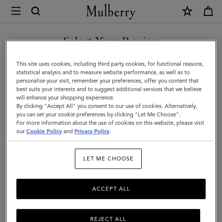
×
Mulberry
|
Softie
Select Your Region
Bracelet
You are currently browsing the Serbia site but we noticed you
This site uses cookies, including third party cookies, for functional reasons,
|
are in United States.
statistical analysis and to measure website performance, as well as to
personalise your visit, remember your preferences, offer you content that
Silver
best suits your interests and to suggest additional services that we believe
GO TO UNITED STATES SITE
will enhance your shopping experience.
Silver
By clicking "Accept All" you consent to our use of cookies. Alternatively,
Plated
you can set your cookie preferences by clicking "Let Me Choose".
For more information about the use of cookies on this website, please visit
CONTINUE TO SERBIA SITE
Brass
our
Cookie Policy
and
Privacy Policy
.
|
LET ME CHOOSE
Women
ACCEPT ALL
REJECT ALL