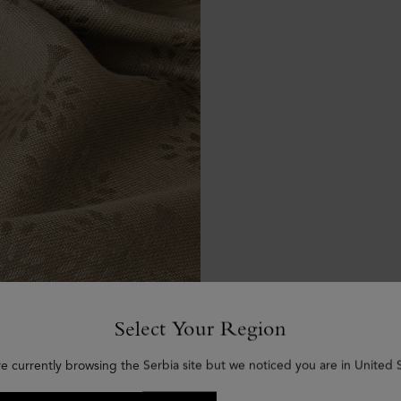
Select Your Region
re currently browsing the Serbia site but we noticed you are in United S