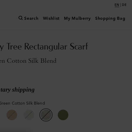
|
EN
DE
Search
Wishlist
My Mulberry
Shopping Bag
y Tree Rectangular Scarf
en Cotton Silk Blend
ary shipping
Green Cotton Silk Blend