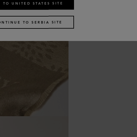
 TO UNITED STATES SITE
ONTINUE TO SERBIA SITE