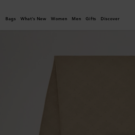
Mulberry
|
Bags
What's New
Women
Men
Gifts
Discover
Mulberry
Tree
Rectangular
Scarf
|
Linen
Green
Cotton
Silk
Blend