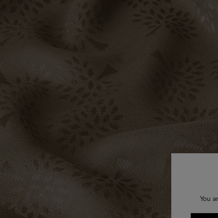
You a