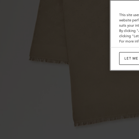
This site use
website perf
suits your i
By clicking 
clicking "Le
For more inf
LET ME