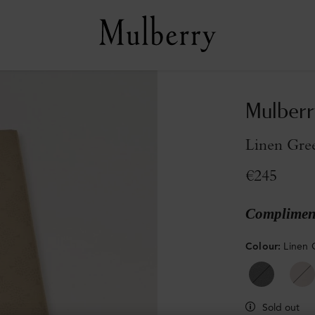
Mulberr
Linen Gre
€245
Compliment
Colour
:
Linen 
Sold out