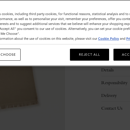
s cookies, including third party cookies, for functional reasons, statistical analysis and t
ormance, as well as to personalise your visit, remember your preferences, offer you conte
nterests and to suggest additional services that we believe will enhance your shopping exp
"Accept All" you consent to our use of cookies. Alternatively, you can set your cookie pre
t Me Choose".
ormation about the use of cookies on this website, please visit our
Cookie Policy
and
Pr
 CHOOSE
REJECT ALL
ACC
Description
Details
Responsibility
Delivery
Contact Us