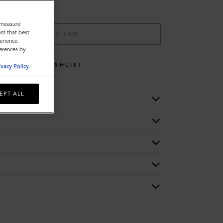
o measure
nt that best
ADD TO BAG
erience.
ferences by
WISHLIST
ivacy Policy
.
EPT ALL