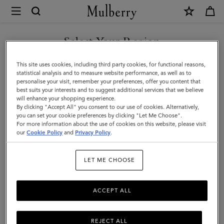
×
Mulberry
|
Tri-
Select Your Region
Colour
You are currently browsing the Serbia site but we noticed you
This site uses cookies, including third party cookies, for functional reasons,
Leather
are in United States.
statistical analysis and to measure website performance, as well as to
personalise your visit, remember your preferences, offer you content that
Keyring
best suits your interests and to suggest additional services that we believe
GO TO UNITED STATES SITE
will enhance your shopping experience.
-
By clicking "Accept All" you consent to our use of cookies. Alternatively,
H
you can set your cookie preferences by clicking "Let Me Choose".
For more information about the use of cookies on this website, please visit
CONTINUE TO SERBIA SITE
|
our
Cookie Policy
and
Privacy Policy
.
Midnight
LET ME CHOOSE
Silky
Calf
ACCEPT ALL
REJECT ALL