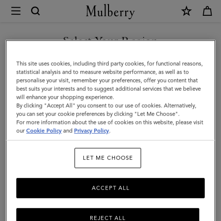
×
Mulberry
|
Farringdon
Select Your Region
Card
You are currently browsing the Serbia site but we noticed you
This site uses cookies, including third party cookies, for functional reasons,
Holder
are in United States.
statistical analysis and to measure website performance, as well as to
personalise your visit, remember your preferences, offer you content that
|
best suits your interests and to suggest additional services that we believe
GO TO UNITED STATES SITE
will enhance your shopping experience.
Black
By clicking "Accept All" you consent to our use of cookies. Alternatively,
Small
you can set your cookie preferences by clicking "Let Me Choose".
For more information about the use of cookies on this website, please visit
CONTINUE TO SERBIA SITE
Pebble
our
Cookie Policy
and
Privacy Policy
.
Grain
LET ME CHOOSE
ACCEPT ALL
REJECT ALL