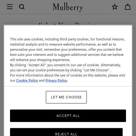
×
Mulberry
|
Islington
Select Your Region
Islington Bucket
Bucket
You are currently browsing the Serbia site but we noticed you
This site uses cookies, including third party cookies, for functional reasons,
are in United States.
statistical analysis and to measure website performance, as well as to
Filter And Sort
10
Products
personalise your visit, remember your preferences, offer you content that
best suits your interests and to suggest additional services that we believe
GO TO UNITED STATES SITE
will enhance your shopping experience.
By clicking "Accept All" you consent to our use of cookies. Alternatively,
you can set your cookie preferences by clicking "Let Me Choose".
For more information about the use of cookies on this website, please visit
CONTINUE TO SERBIA SITE
our
Cookie Policy
and
Privacy Policy
.
LET ME CHOOSE
ACCEPT ALL
REJECT ALL