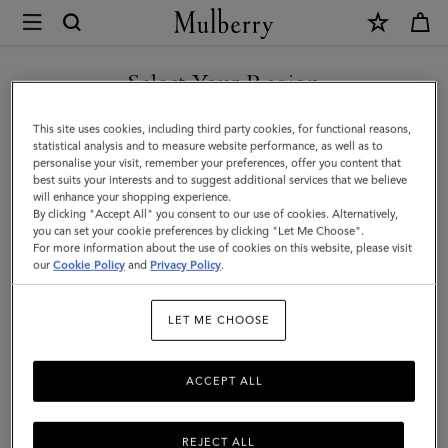
×
Mulberry
|
Iris
Select Your Region
Bracelet
You are currently browsing the Serbia site but we noticed you
This site uses cookies, including third party cookies, for functional reasons,
|
are in United States.
statistical analysis and to measure website performance, as well as to
personalise your visit, remember your preferences, offer you content that
Charcoal
best suits your interests and to suggest additional services that we believe
GO TO UNITED STATES SITE
will enhance your shopping experience.
&
By clicking "Accept All" you consent to our use of cookies. Alternatively,
Solid
you can set your cookie preferences by clicking "Let Me Choose".
For more information about the use of cookies on this website, please visit
CONTINUE TO SERBIA SITE
Grey
our
Cookie Policy
and
Privacy Policy
.
Heavy
LET ME CHOOSE
Grain
ACCEPT ALL
REJECT ALL