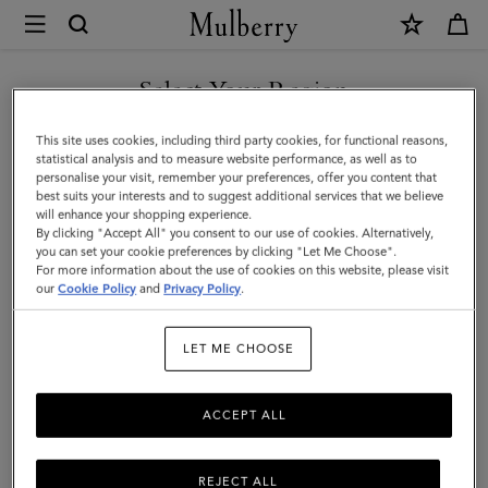
×
Mulberry
|
Bayswater
Select Your Region
Thin
You are currently browsing the Serbia site but we noticed you
This site uses cookies, including third party cookies, for functional reasons,
Bracelet
are in United States.
statistical analysis and to measure website performance, as well as to
personalise your visit, remember your preferences, offer you content that
|
best suits your interests and to suggest additional services that we believe
GO TO UNITED STATES SITE
will enhance your shopping experience.
Black
By clicking "Accept All" you consent to our use of cookies. Alternatively,
Small
you can set your cookie preferences by clicking "Let Me Choose".
For more information about the use of cookies on this website, please visit
CONTINUE TO SERBIA SITE
Classic
our
Cookie Policy
and
Privacy Policy
.
Grain
LET ME CHOOSE
ACCEPT ALL
REJECT ALL